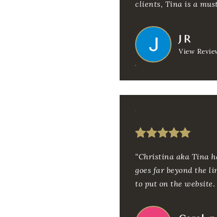
clients, Tina is a must
J R
View Revie
“Christina aka Tina h
goes far beyond the li
to put on the website