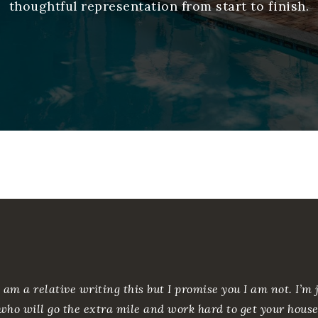
thoughtful representation from start to finish.
 am a relative writing this but I promise you I am not. I’
who will go the extra mile and work hard to get your house