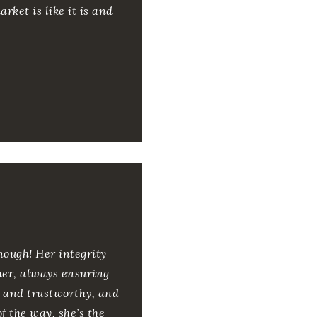
rket is like it is and
nough! Her integrity
ther, always ensuring
ed and trustworthy, and
of the way, she’s the