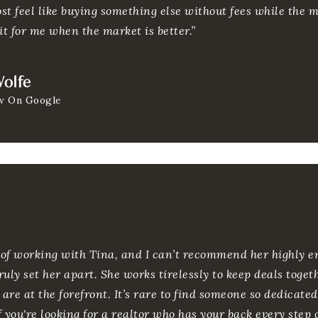
ost feel like buying something else without fees while the ma
it for me when the market is better.”
olfe
w On Google
e of working with Tina, and I can’t recommend her highly e
uly set her apart. She works tirelessly to keep deals toge
 are at the forefront. It’s rare to find someone so dedicat
If you're looking for a realtor who has your back every step 