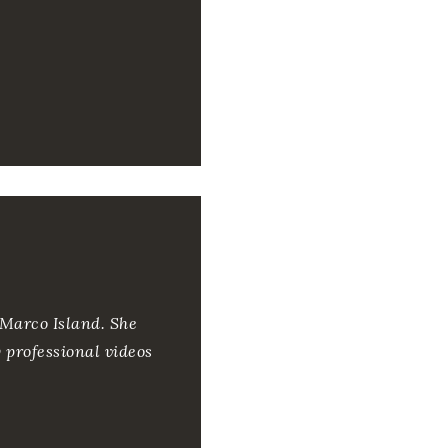
 Marco Island. She
y professional videos