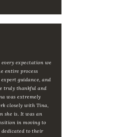
d every expectation we
e entire process
d expert guidance, and
e truly thankful and
Tina was extremely
k closely with Tina,
 she is. It was an
nsition in moving to
y dedicated to their