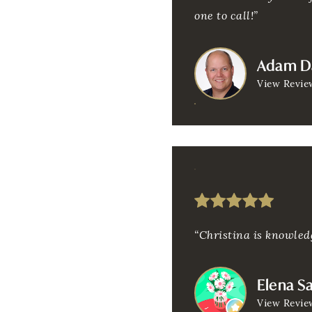
one to call!”
Adam D
View Revie
“Christina is knowledg
Elena S
View Revie