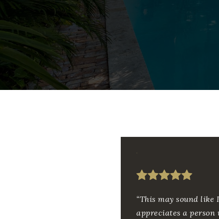
“This may sound like I
appreciates a person 