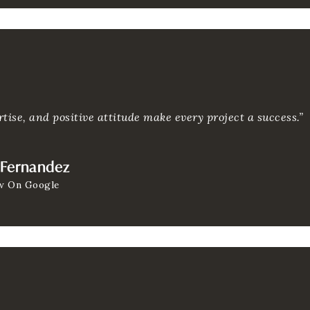
tise, and positive attitude make every project a success.”
 Fernandez
w On Google