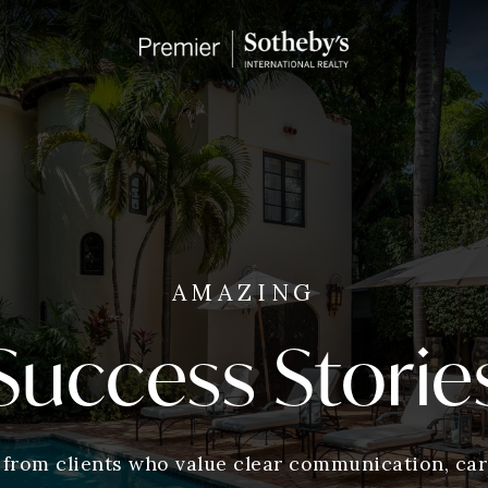
AMAZING
Success Storie
 from clients who value clear communication, care