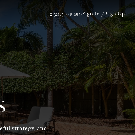
Sign In
/
Sign Up
(239) 778-6817
s
ful strategy, and