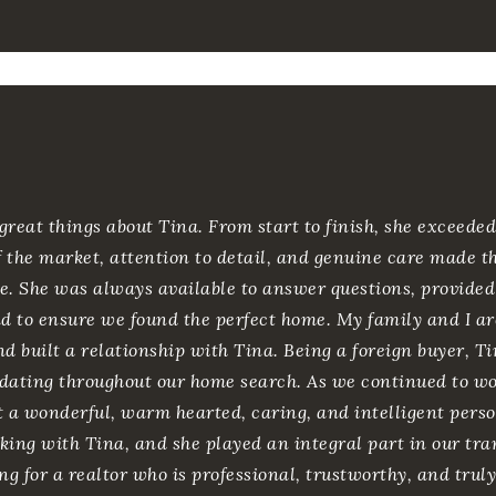
great things about Tina. From start to finish, she exceede
 the market, attention to detail, and genuine care made th
e. She was always available to answer questions, provide
 to ensure we found the perfect home. My family and I ar
nd built a relationship with Tina. Being a foreign buyer, 
ating throughout our home search. As we continued to wor
t a wonderful, warm hearted, caring, and intelligent person
king with Tina, and she played an integral part in our tra
king for a realtor who is professional, trustworthy, and trul