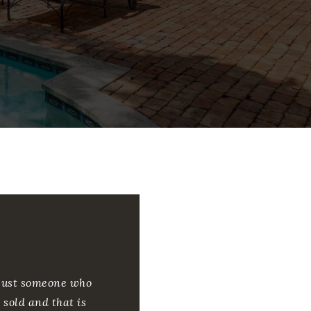
m just someone who
 sold and that is