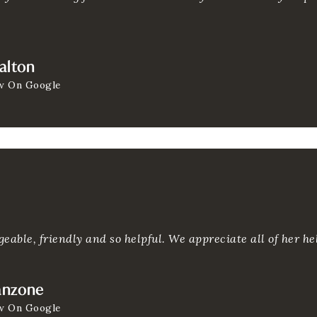
alton
w On Google
eable, friendly and so helpful. We appreciate all of her hel
anzone
w On Google