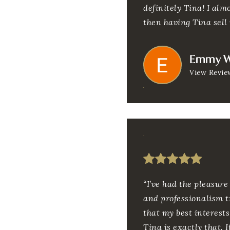
definitely Tina! I alm
then having Tina sell 
Emmy W
View Revie
“I’ve had the pleasur
and professionalism tr
that my best interests
Tina is exactly that. 