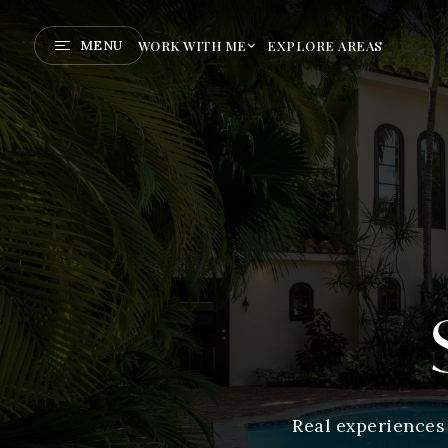
MENU
WORK WITH ME
EXPLORE AREAS
Real experiences