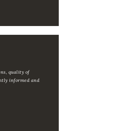
ns, quality of
ntly informed and