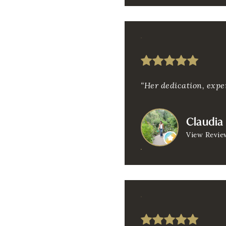
“Her dedication, exper
Claudia
View Revie