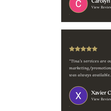
Carolyn 
View Revie
“Tina’s services are 
marketing/promotions
was always available
Xavier 
View Revie