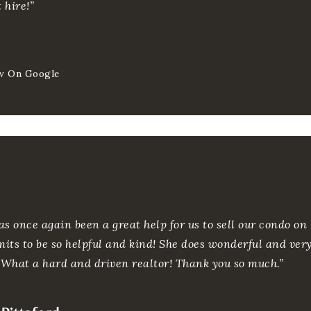
 hire!”
w On Google
as once again been a great help for us to sell our condo on
mits to be so helpful and kind! She does wonderful and ver
. What a hard and driven realtor! Thank you so much.”