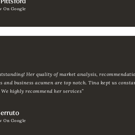
Pittsford
w On Google
outstanding! Her quality of market analysis, recommendatio
 and business acumen are top notch. Tina kept us consta
. We highly recommend her services”
Cerruto
w On Google