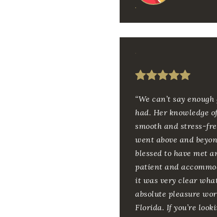
“We can’t say enough 
had. Her knowledge of
smooth and stress-fre
went above and beyond
blessed to have met a
patient and accommod
it was very clear wha
absolute pleasure wor
Florida. If you’re loo