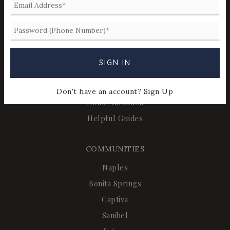
REAL ESTATE
Buyers
Sellers
Relocation
SIGN IN
Perfect Home Finder
Mortgage Calculator
Don't have an account?
Sign Up
Home Valuation
Helpful Guides
COMMUNITIES
Naples
Bonita Springs
Captiva
Sanibel