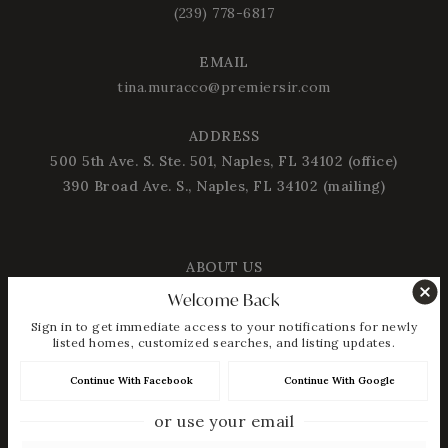
(239) 778-6817
EMAIL
tina.muracco@premiersir.com
ADDRESS
500 5th Ave. S. Ste. 501, Naples, FL 34102 (office)
390 Broad Ave. S., Naples, FL 34102 (mailing)
ABOUT US
Welcome Back
About Tina Muracco
Sign in to get immediate access to your notifications for newly
Success Stories
listed homes, customized searches, and listing updates.
Blog
Continue With Facebook
Continue With Google
Get In Touch
or use your email