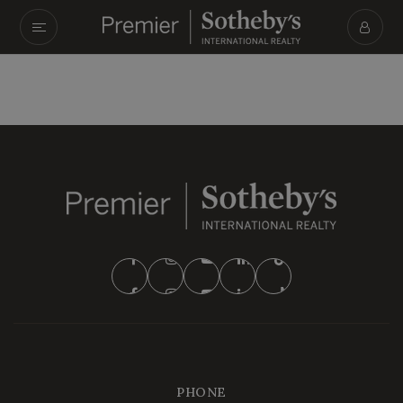
PHONE