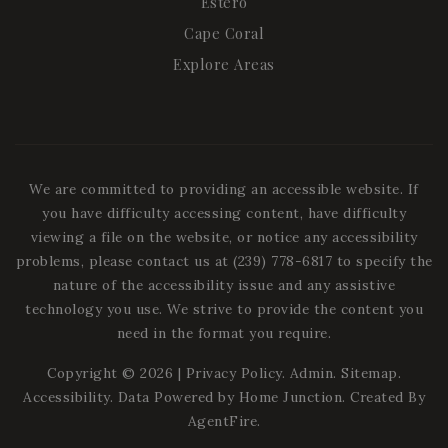
Estero
Cape Coral
Explore Areas
We are committed to providing an accessible website. If
you have difficulty accessing content, have difficulty
viewing a file on the website, or notice any accessibility
problems, please contact us at (239) 778-6817 to specify the
nature of the accessibility issue and any assistive
technology you use. We strive to provide the content you
need in the format you require.
Copyright © 2026 |
Privacy Policy
.
Admin
.
Sitemap
.
Accessibility
. Data Powered by Home Junction. Created By
AgentFire
.