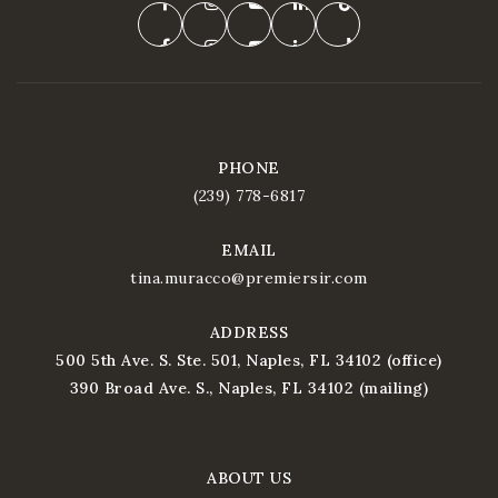
PHONE
(239) 778-6817
EMAIL
tina.muracco@premiersir.com
ADDRESS
500 5th Ave. S. Ste. 501, Naples, FL 34102 (office)
390 Broad Ave. S., Naples, FL 34102 (mailing)
ABOUT US