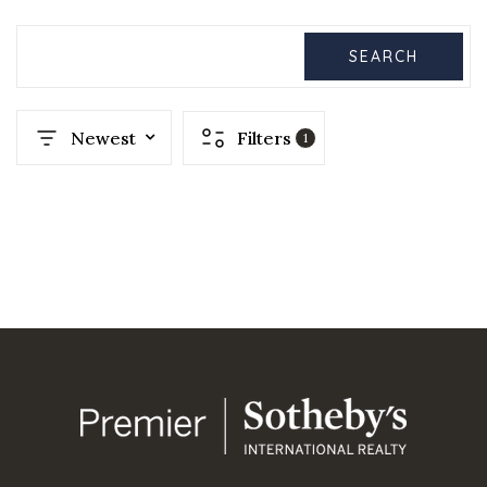
SEARCH
Newest
Filters
1