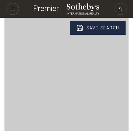
SAVE SEARCH