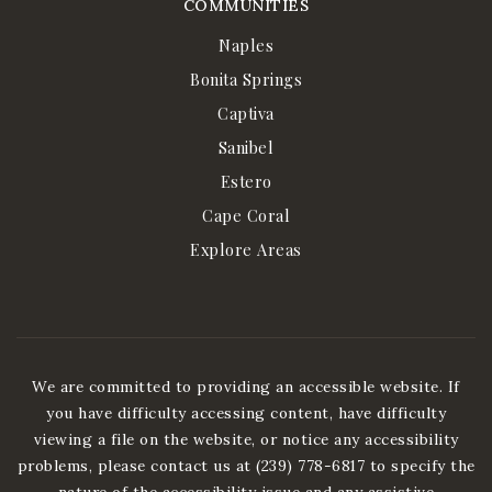
COMMUNITIES
Naples
Bonita Springs
Captiva
Sanibel
Estero
Cape Coral
Explore Areas
We are committed to providing an accessible website. If
you have difficulty accessing content, have difficulty
viewing a file on the website, or notice any accessibility
problems, please contact us at (239) 778-6817 to specify the