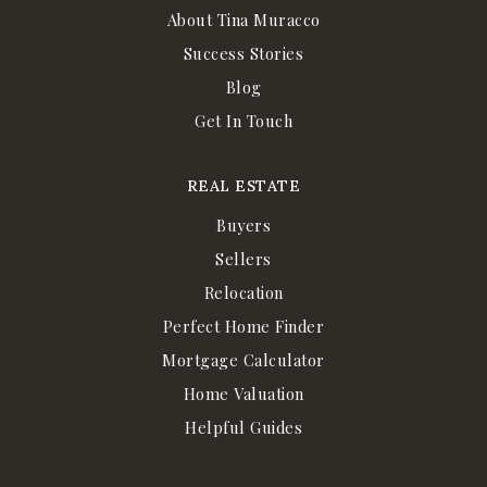
About Tina Muracco
Success Stories
Blog
Get In Touch
REAL ESTATE
Buyers
Sellers
Relocation
Perfect Home Finder
Mortgage Calculator
Home Valuation
Helpful Guides