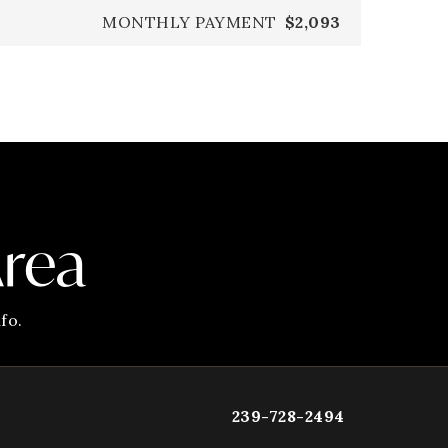
MONTHLY PAYMENT
$2,093
Area
fo.
239-728-2494