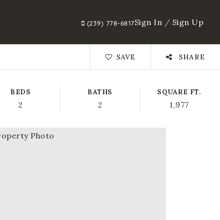
Sign In
/
Sign Up
(239) 778-6817
SAVE
SHARE
BEDS
BATHS
SQUARE FT.
2
2
1,977