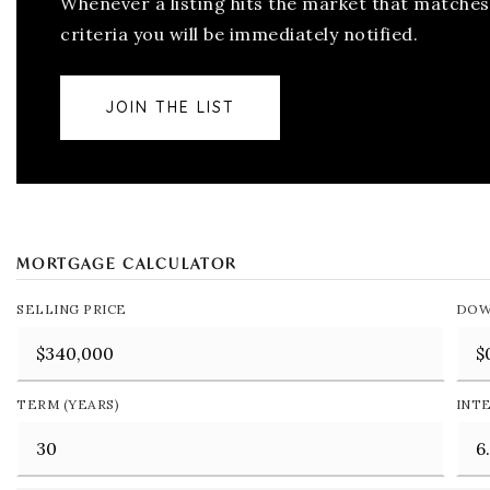
Whenever a listing hits the market that matches
criteria you will be immediately notified.
JOIN THE LIST
MORTGAGE CALCULATOR
SELLING PRICE
DOW
TERM (YEARS)
INT