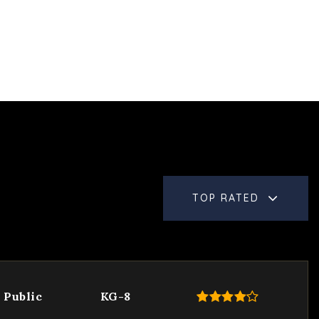
TOP RATED
Public
KG-8