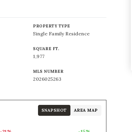
PROPERTY TYPE
Single Family Residence
SQUARE FT.
1,977
MLS NUMBER
2026025263
SNAPSHOT
AREA MAP
-21%
-15%