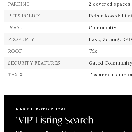
PARKING
2 covered spaces,
PETS POLICY
Pets allowed: Lim
POOL
Community
PROPERTY
Lake,
Zoning: RPD
ROOF
Tile
SECURITY FEATURES
Gated Community
TAXES
Tax annual amount
FIND THE PERFECT HOME
'VIP' Listing Search