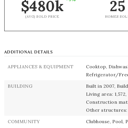
$480k
25
(AVG) SOLD PRICE
HOMES SOL
ADDITIONAL DETAILS
APPLIANCES & EQUIPMENT
Cooktop,
Dishwas
Refrigerator/Fre
BUILDING
Built in 2007,
Buil
Living area: 1,572,
Construction mate
Other structures:
COMMUNITY
Clubhouse,
Pool,
P