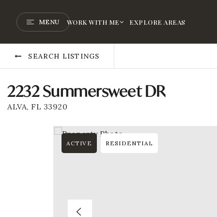
MENU
WORK WITH ME
EXPLORE AREAS
SEARCH LISTINGS
2232 Summersweet DR
ALVA, FL 33920
ACTIVE
RESIDENTIAL