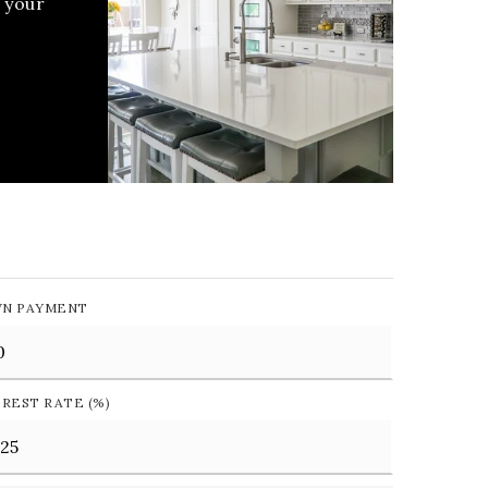
 your
N PAYMENT
EREST RATE (%)