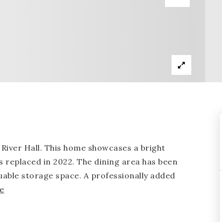
iver Hall. This home showcases a bright
s replaced in 2022. The dining area has been
able storage space. A professionally added
e