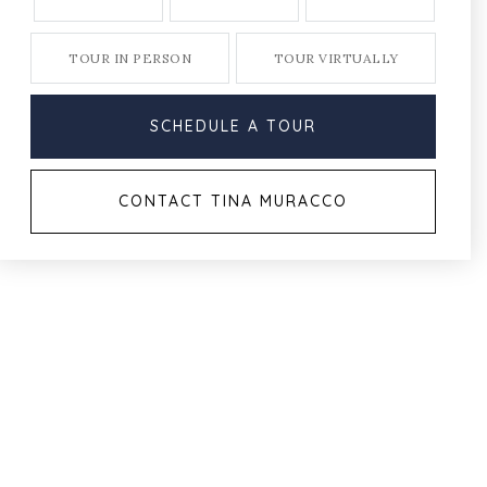
TOUR IN PERSON
TOUR VIRTUALLY
SCHEDULE A TOUR
CONTACT TINA MURACCO