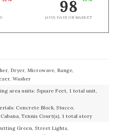
98
D
(AVG) DAYS ON MARKET
her,
Dryer,
Microwave,
Range,
ezer,
Washer
ding area units: Square Feet,
1 total unit,
rials: Concrete Block, Stucco,
 Cabana, Tennis Court(s),
1 total story
utting Green,
Street Lights,