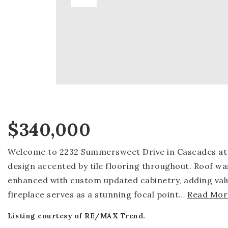
$340,000
Welcome to 2232 Summersweet Drive in Cascades at R
design accented by tile flooring throughout. Roof wa
enhanced with custom updated cabinetry, adding valu
fireplace serves as a stunning focal point
…
Read Mor
Listing courtesy of RE/MAX Trend.