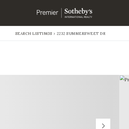
SEARCH LISTINGS
›
2232 SUMMERSWEET DR