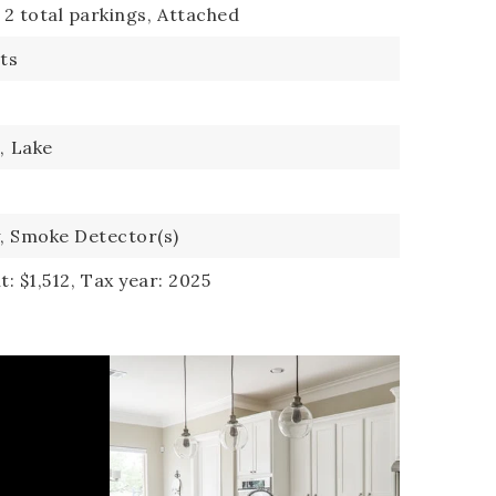
2 total parkings,
Attached
its
,
Lake
,
Smoke Detector(s)
: $1,512,
Tax year: 2025