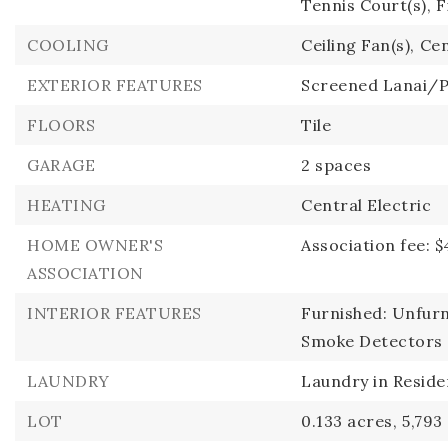
Tennis Court(s),
F
COOLING
Ceiling Fan(s),
Cen
EXTERIOR FEATURES
Screened Lanai/
FLOORS
Tile
GARAGE
2 spaces
HEATING
Central Electric
HOME OWNER'S
Association fee: $
ASSOCIATION
INTERIOR FEATURES
Furnished: Unfurn
Smoke Detectors
LAUNDRY
Laundry in Resid
LOT
0.133 acres,
5,793