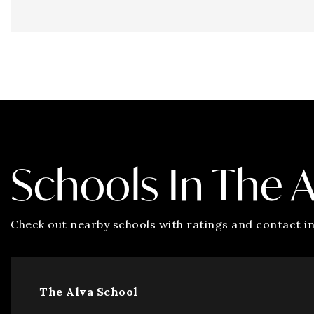
Schools In The 
Check out nearby schools with ratings and contact in
The Alva School