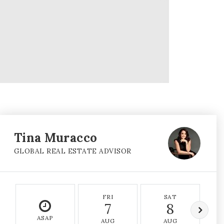
Tina Muracco
GLOBAL REAL ESTATE ADVISOR
FRI
SAT
7
8
ASAP
AUG
AUG