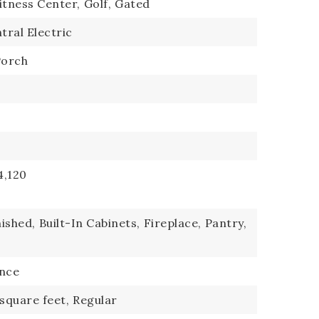
itness Center,
Golf,
Gated
tral Electric
Porch
4,120
ished,
Built-In Cabinets,
Fireplace,
Pantry,
ence
 square feet,
Regular