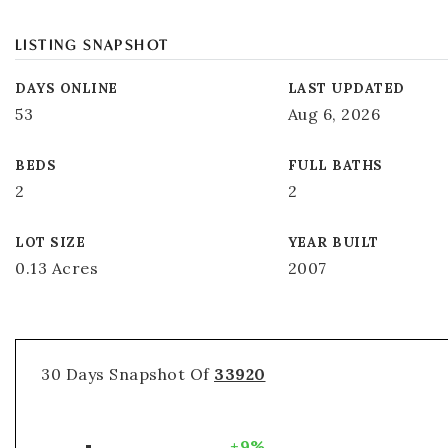
LISTING SNAPSHOT
DAYS ONLINE
LAST UPDATED
53
Aug 6, 2026
BEDS
FULL BATHS
2
2
LOT SIZE
YEAR BUILT
0.13 Acres
2007
30 Days Snapshot Of
33920
+9%