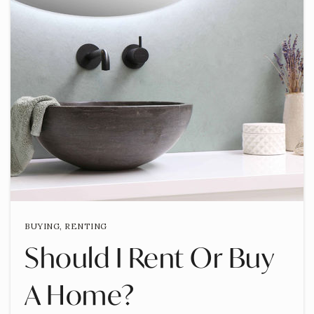
BUYING
,
RENTING
Should I Rent Or Buy
A Home?