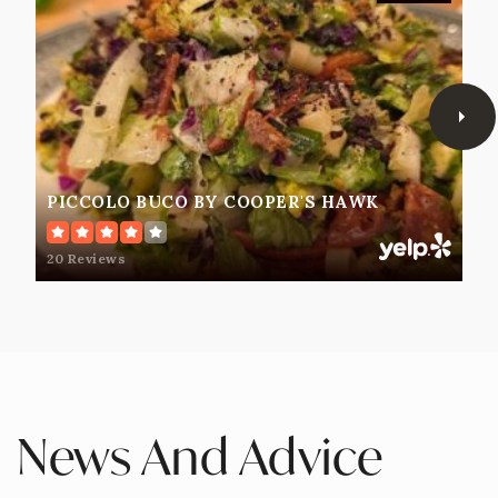
PICCOLO BUCO BY COOPER'S HAWK
20 Reviews
News And Advice