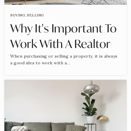
BUYING
,
SELLING
Why It's Important To
Work With A Realtor
When purchasing or selling a property, it is always
a good idea to work with a…