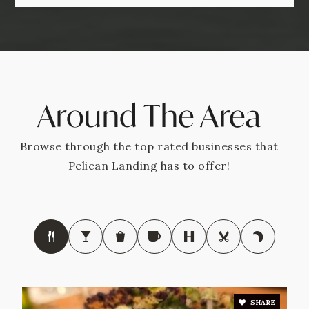
Around The Area
Browse through the top rated businesses that
Pelican Landing has to offer!
SHARE