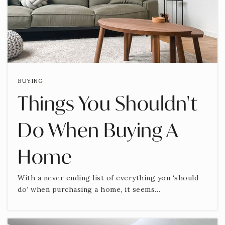
BUYING
Things You Shouldn't
Do When Buying A
Home
With a never ending list of everything you ‘should
do’ when purchasing a home, it seems…