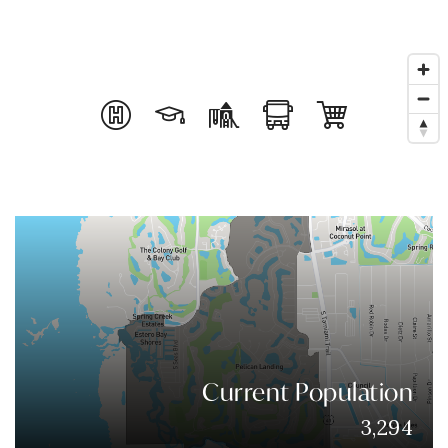
Current Population
3,294