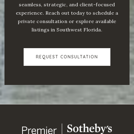
seamless, strategic, and client-focused
experience. Reach out today to schedule a
private consultation or explore available
listings in Southwest Florida.
REQUEST CONSULTATION