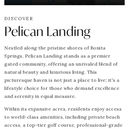
DISCOVER
Pelican Landing
Nestled along the pristine shores of Bonita
Springs, Pelican Landing stands as a premier
gated community, offering an unrivaled blend of
natural beauty and luxurious living. This
picturesque haven is not just a place to live; it's a
lifestyle choice for those who demand excellence
and serenity in equal measure.
Within its expansive acres, residents enjoy access
to world-class amenities, including private beach
access, a top-tier golf course, professional-grade