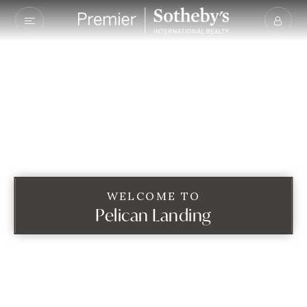
WELCOME TO
Pelican Landing