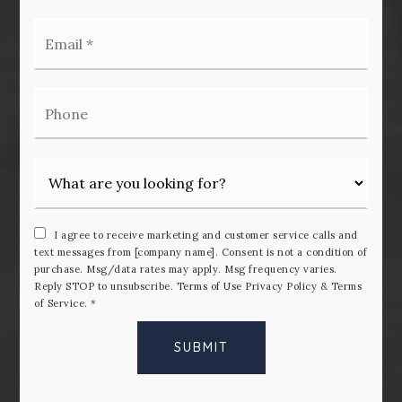
Email
*
Phone
I agree to receive marketing and customer service calls and
text messages from [company name]. Consent is not a condition of
purchase. Msg/data rates may apply. Msg frequency varies.
Reply STOP to unsubscribe.
Terms of Use
Privacy Policy & Terms
of Service.
*
SUBMIT