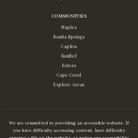
COMMUNITIES
Naples
Bonita Springs
Captiva
Sanibel
Estero
Cape Coral
Explore Areas
We are committed to providing an accessible website. If
you have difficulty accessing content, have difficulty
viewing a file on the website, or notice any accessibility