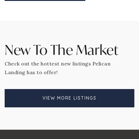
New To The Market
Check out the hottest new listings Pelican
Landing has to offer!
VIEW MORE LISTINGS