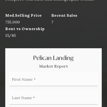
755,000
7
15
/
85
Pelican Landing
Market Report
First
Name
*
Last
Name
*