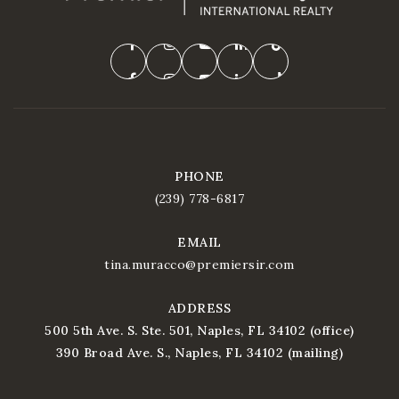
PHONE
(239) 778-6817
EMAIL
tina.muracco@premiersir.com
ADDRESS
500 5th Ave. S. Ste. 501, Naples, FL 34102 (office)
390 Broad Ave. S., Naples, FL 34102 (mailing)