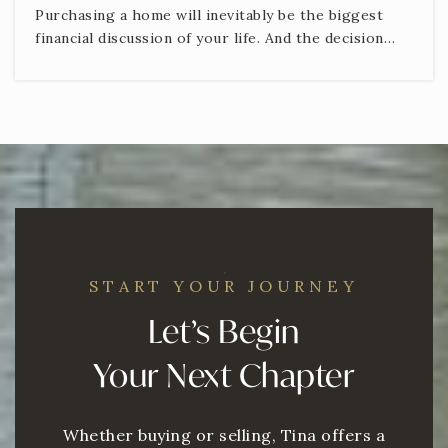
Purchasing a home will inevitably be the biggest
financial discussion of your life. And the decision…
START YOUR JOURNEY
Let’s Begin
Your Next Chapter
Whether buying or selling, Tina offers a