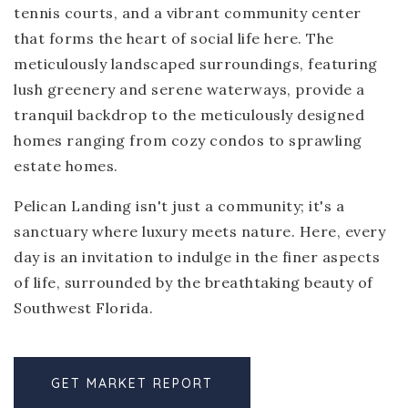
tennis courts, and a vibrant community center
that forms the heart of social life here. The
meticulously landscaped surroundings, featuring
lush greenery and serene waterways, provide a
tranquil backdrop to the meticulously designed
homes ranging from cozy condos to sprawling
estate homes.
Pelican Landing isn't just a community; it's a
sanctuary where luxury meets nature. Here, every
day is an invitation to indulge in the finer aspects
of life, surrounded by the breathtaking beauty of
Southwest Florida.
GET MARKET REPORT