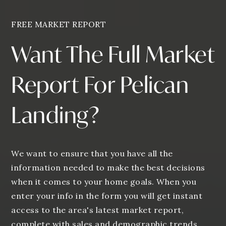
FREE MARKET REPORT
Want The Full Market
Report For Pelican
Landing?
We want to ensure that you have all the
information needed to make the best decisions
when it comes to your home goals. When you
enter your info in the form you will get instant
access to the area's latest market report,
complete with sales and demographic trends.