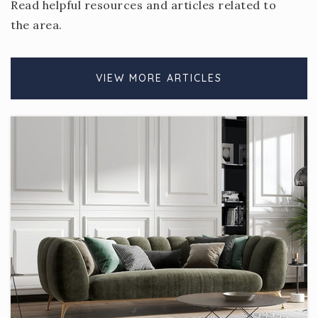
Read helpful resources and articles related to
the area.
VIEW MORE ARTICLES