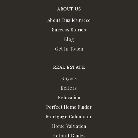
ABOUT US
About Tina Muracco
Success Stories
Blog
Get In Touch
REAL ESTATE
Buyers
Sellers
Relocation
Perfect Home Finder
Mortgage Calculator
Home Valuation
Helpful Guides