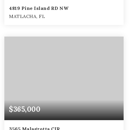
4819 Pine Island RD NW
MATLACHA, FL
2
2
1,283
BEDS
BATHS
SQFT
$365,000
3565 Malagrotta CIR