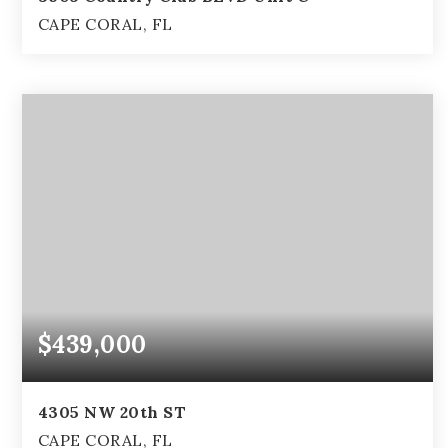
CAPE CORAL, FL
3
2
2,846
BEDS
BATHS
SQFT
$439,000
4305 NW 20th ST
CAPE CORAL, FL