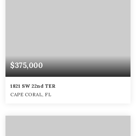
$375,000
1821 SW 22nd TER
CAPE CORAL, FL
3
2
1,696
BEDS
BATHS
SQFT