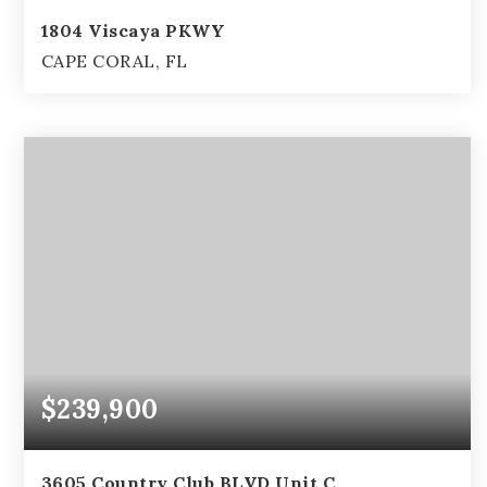
1804 Viscaya PKWY
CAPE CORAL, FL
3
2
2,349
BEDS
BATHS
SQFT
$239,900
3605 Country Club BLVD Unit C