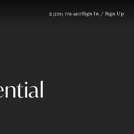
Sign In
/
Sign Up
(239) 778-6817
ntial