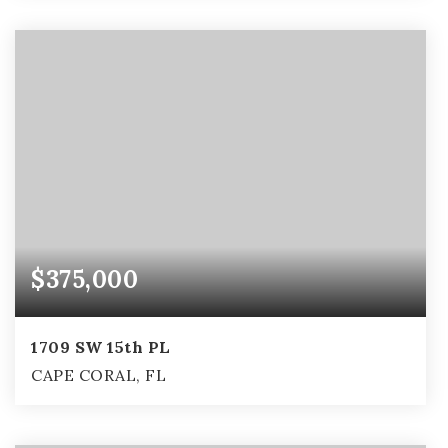
3
2
1,705
BEDS
BATHS
SQFT
$375,000
1709 SW 15th PL
CAPE CORAL, FL
4
2
2,153
BEDS
BATHS
SQFT