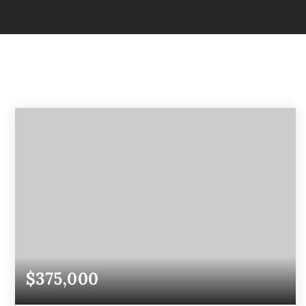
$375,000