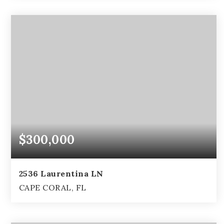
4
2
2,794
BEDS
BATHS
SQFT
$300,000
2536 Laurentina LN
CAPE CORAL, FL
3
2
2,105
BEDS
BATHS
SQFT