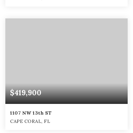
2
2
1,046
BEDS
BATHS
SQFT
$419,900
1107 NW 13th ST
CAPE CORAL, FL