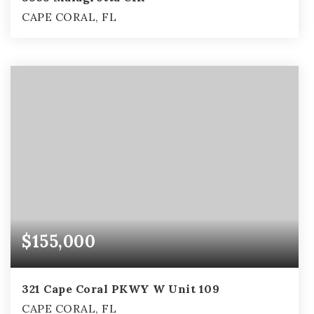
CAPE CORAL, FL
3
2
2,703
BEDS
BATHS
SQFT
$155,000
321 Cape Coral PKWY W Unit 109
CAPE CORAL, FL