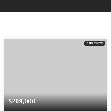
OPEN HOUSE
$299,000