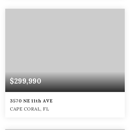
4
2
2,662
BEDS
BATHS
SQFT
$299,990
3570 NE 11th AVE
CAPE CORAL, FL
3
2
2,034
BEDS
BATHS
SQFT