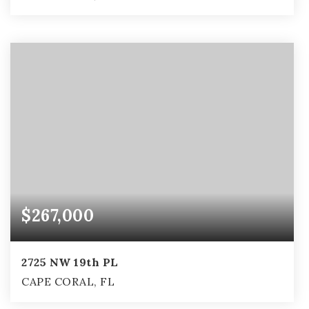
2
2
1,029
BEDS
BATHS
SQFT
$267,000
2725 NW 19th PL
CAPE CORAL, FL