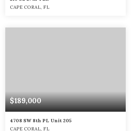
CAPE CORAL, FL
3
2
1,551
BEDS
BATHS
SQFT
$189,000
4708 SW 8th PL Unit 205
CAPE CORAL, FL