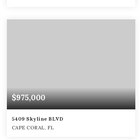
3
2
2,111
BEDS
BATHS
SQFT
$975,000
5409 Skyline BLVD
CAPE CORAL, FL