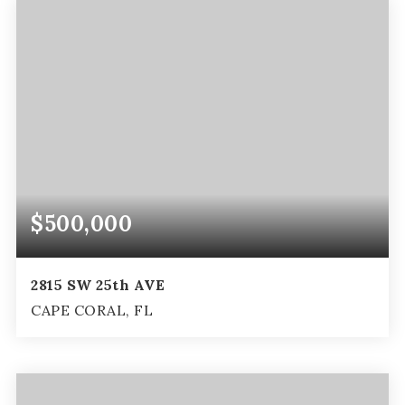
$500,000
2815 SW 25th AVE
CAPE CORAL, FL
3
2
2,273
BEDS
BATHS
SQFT