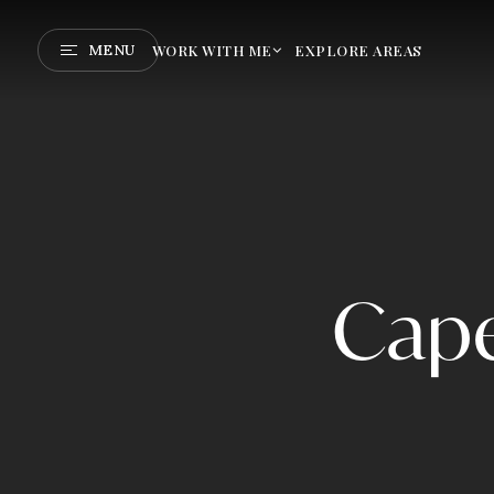
MENU
WORK WITH ME
EXPLORE AREAS
Cape