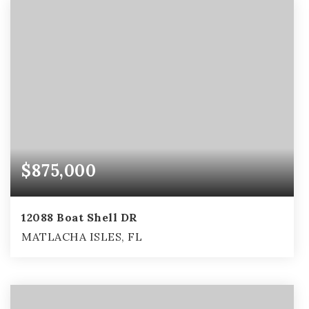
$875,000
12088 Boat Shell DR
MATLACHA ISLES, FL
3
2
3,461
BEDS
BATHS
SQFT