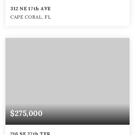
312 NE 17th AVE
CAPE CORAL, FL
3
2
1,625
BEDS
BATHS
SQFT
$275,000
216 SE 27th TER