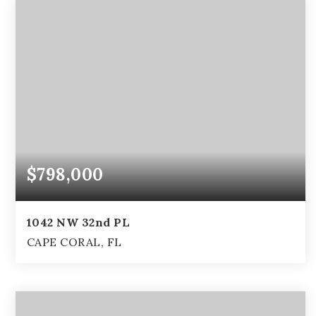
$798,000
1042 NW 32nd PL
CAPE CORAL, FL
3
2
3,598
BEDS
BATHS
SQFT