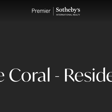
 Coral - Reside