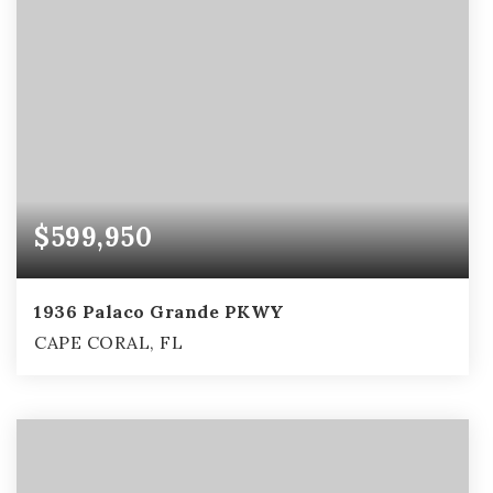
$599,950
1936 Palaco Grande PKWY
CAPE CORAL, FL
3
2
2,407
BEDS
BATHS
SQFT