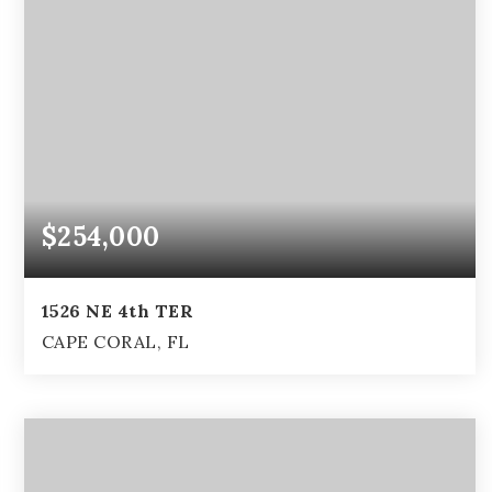
$254,000
1526 NE 4th TER
CAPE CORAL, FL
4
2
1,844
BEDS
BATHS
SQFT